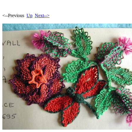
<--Previous
Up
Next-->