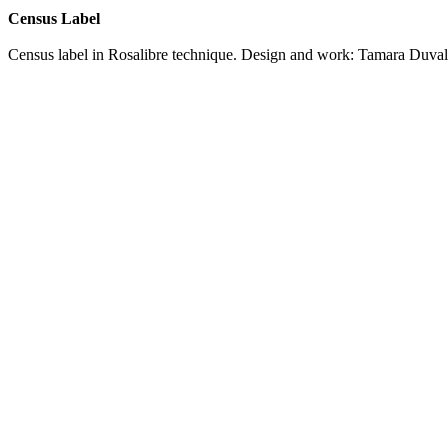
Census Label
Census label in Rosalibre technique. Design and work: Tamara Duva